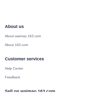
About us
About waimao.163.com
About 163.com
Customer services
Help Center
Feedback
Sell on waimao.163.com
Supplier memberships