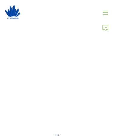
HOME
PRODUCTS
ABOUT US
NEWS
Brand