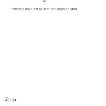
Address does not exist or has been deleted