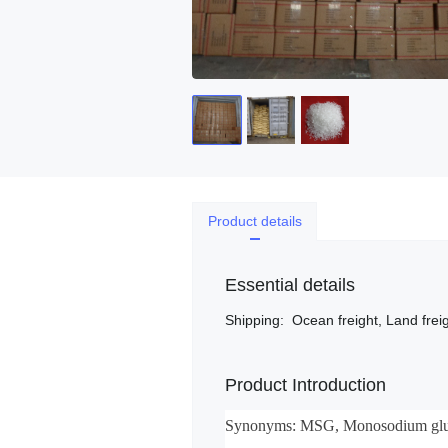
Product details
Essential details
Shipping
:
Ocean freight, Land freig
Product Introduction
Synonyms: MSG, Monosodium glu