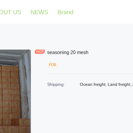
OUT US
NEWS
Brand
seasoning 20 mesh
FOB
Shipping
:
Ocean freight, Land freight, 