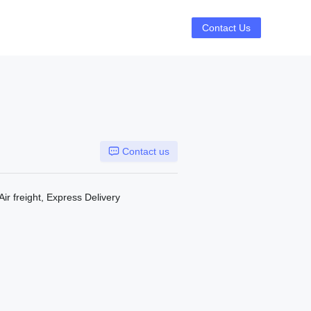
Contact Us
Contact us
Air freight, Express Delivery