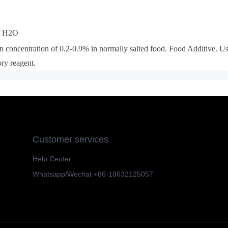
a H2O
n concentration of 0.2-0.9% in normally salted food.
Food Additive
. U
ory reagent.
Customer services
Help Center
Whatsapp/Wechat +86-18632125057