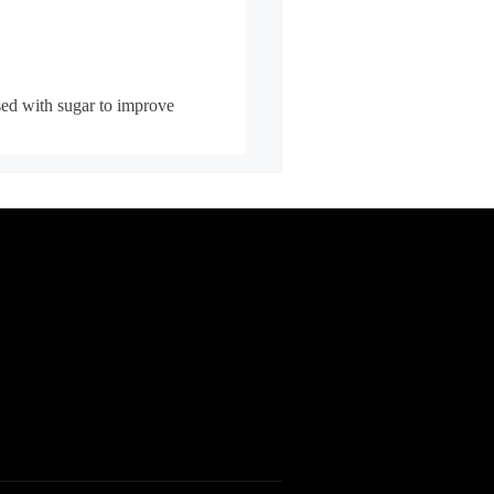
sed with sugar to improve