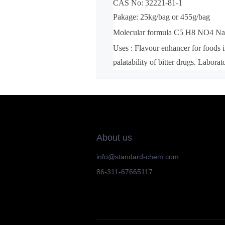
CAS No: 32221-81-1
Pakage: 25kg/bag or 455g/bag
Molecular formula C5 H8 NO4 N
Uses : Flavour enhancer for foods i
palatability of bitter drugs. Laborat
About us
info@standard-chem.com
86-311-67665117