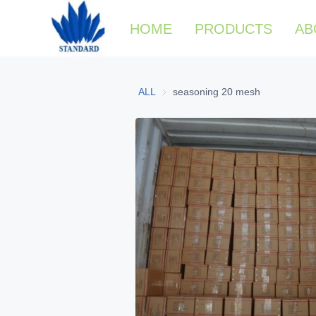
HOME
PRODUCTS
AB
ALL
seasoning 20 mesh