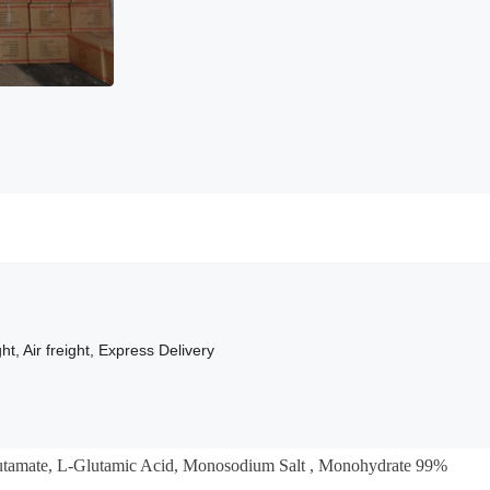
ht, Air freight, Express Delivery
tamate,
L-Glutamic Acid
,
Monosodium Salt
, Monohydrate 99%